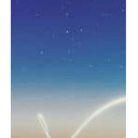
implementation
for
Rabbalshede
Kraft