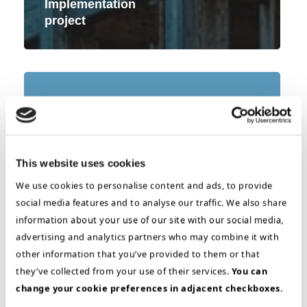
Implementation
project
Selection
&
Iimplementation
–
DMS
This website uses cookies
We use cookies to personalise content and ads, to provide
social media features and to analyse our traffic. We also share
information about your use of our site with our social media,
advertising and analytics partners who may combine it with
other information that you’ve provided to them or that
they’ve collected from your use of their services.
You can
change your cookie preferences in adjacent checkboxes.