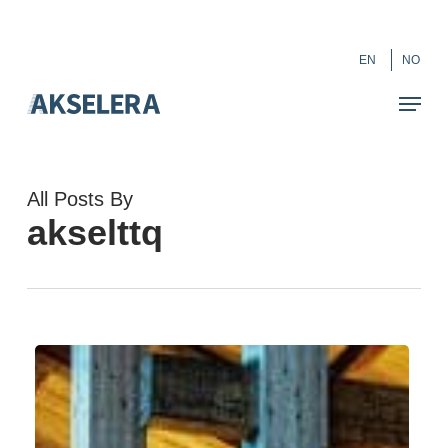
Skip
``
to
Close
EN
NO
main
Menu
content
All Posts By
akselttq
Change
Management
in
a