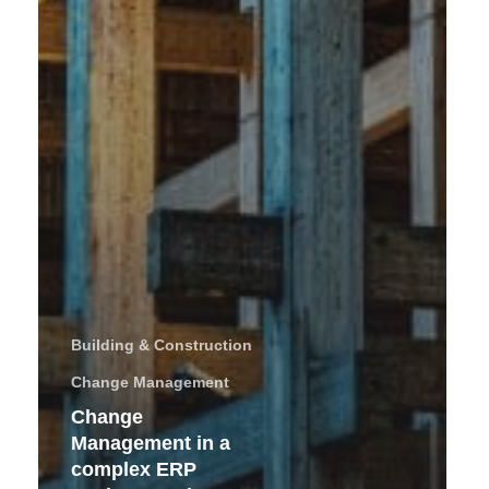
Building & Construction
Change Management
Change
Management in a
complex ERP