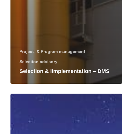
Project- & Program management
Selection advisory
Selection & Iimplementation – DMS
Project
management
of
an
ERP