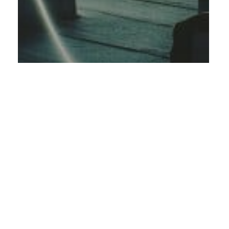
Energy
Project- & Program management
Project management of an ERP
implementation for Rabbalshede
Kraft