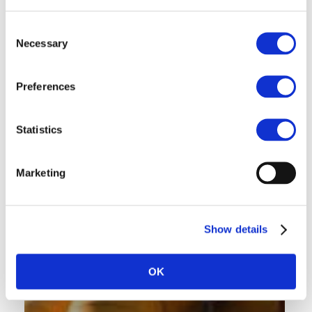
Consent
Necessary
Selection
Preferences
Statistics
Marketing
Show details
OK