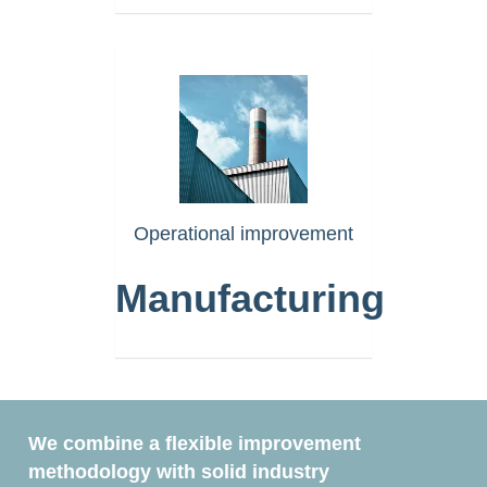
https://www.akselera.com/m
Operational improvement
Manufacturing
We combine a flexible improvement
methodology with solid industry