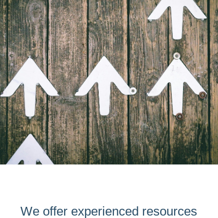
We offer experienced resources