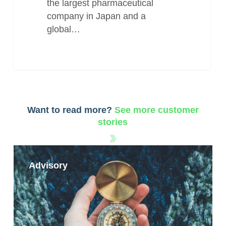
the largest pharmaceutical
company in Japan and a
global…
Want to read more?
See more customer
stories
Advisory