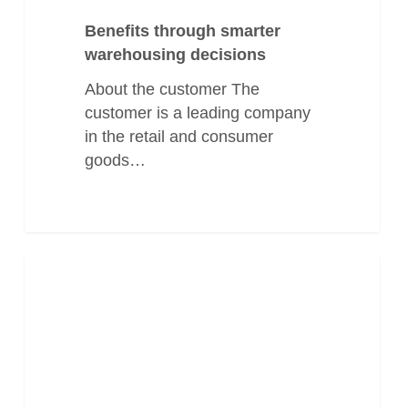
Benefits through smarter
warehousing decisions
About the customer The
customer is a leading company
in the retail and consumer
goods…
Guiding
Manufacturing
a
Global
Packaging
Supplier
to
Smarter