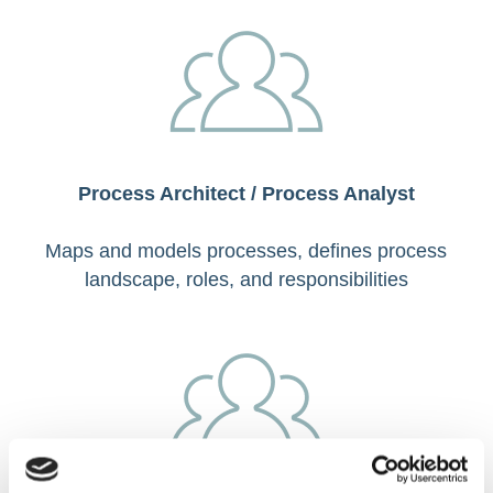
Process Architect / Process Analyst
Maps and models processes, defines process
landscape, roles, and responsibilities