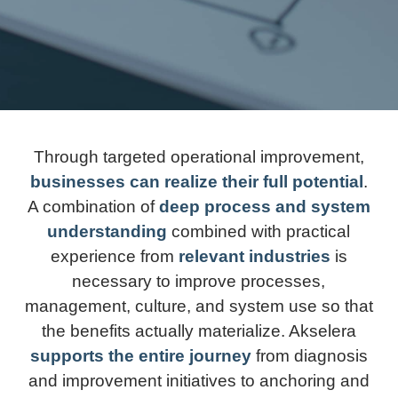
Through targeted operational improvement,
businesses can realize their full potential
.
A combination of
deep process and system
understanding
combined with practical
experience from
relevant industries
is
necessary to improve processes,
management, culture, and system use so that
the benefits actually materialize. Akselera
supports the entire journey
from diagnosis
and improvement initiatives to anchoring and