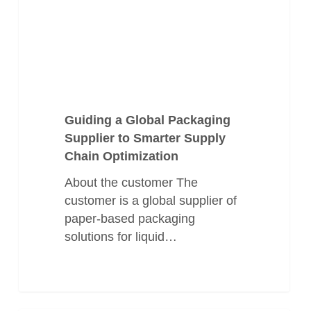
Supply
Chain
Optimization
Guiding a Global Packaging
Supplier to Smarter Supply
Chain Optimization
About the customer The
customer is a global supplier of
paper-based packaging
solutions for liquid…