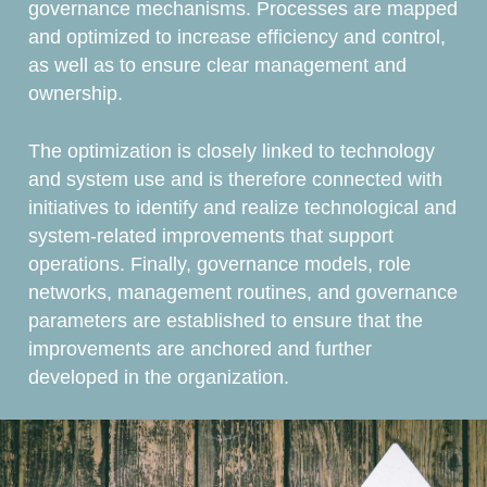
governance mechanisms. Processes are mapped
and optimized to increase efficiency and control,
as well as to ensure clear management and
ownership.
The optimization is closely linked to technology
and system use and is therefore connected with
initiatives to identify and realize technological and
system-related improvements that support
operations. Finally, governance models, role
networks, management routines, and governance
parameters are established to ensure that the
improvements are anchored and further
developed in the organization.