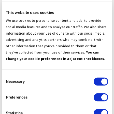
Solution Architect / System Analyst
This website uses cookies
Assesses system support, integrations, and the
We use cookies to personalise content and ads, to provide
role of technology in improvement initiatives
social media features and to analyse our traffic. We also share
information about your use of our site with our social media,
advertising and analytics partners who may combine it with
other information that you’ve provided to them or that
they’ve collected from your use of their services.
You can
change your cookie preferences in adjacent checkboxes.
Consent
Change Manager
Necessary
Selection
Ensures changes have the right framework
Preferences
conditions, that the organization takes ownership,
and that the new ways of working are actually
adopted
Statistics