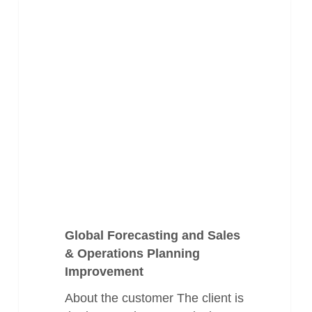
Global
Health & Pharma
Forecasting
and
Sales
&
Operations
Planning
Improvement
Global Forecasting and Sales
& Operations Planning
Improvement
About the customer The client is