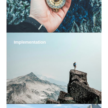
Implementation