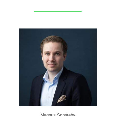
Magnus Sønsteby