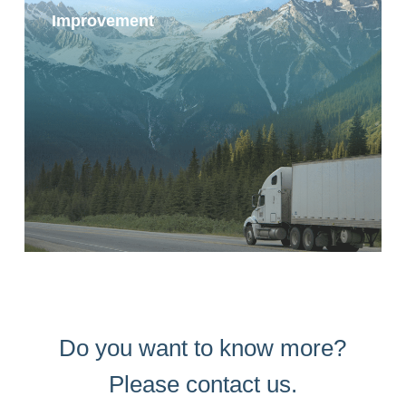
Improvement
Do you want to know more?
Please contact us.