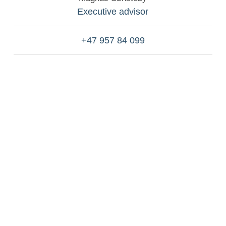
Executive advisor
+47 957 84 099
Experience what our value-driven team of
talented and experienced professionals can
do for you.
Contact us if you wish to have an informal talk
with one of our advisors over a cup of coffee or