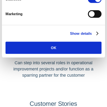
Marketing
Show details
OK
SME / Subject Matter Expert
Can step into several roles in operational
improvement projects and/or function as a
sparring partner for the customer
Customer Stories