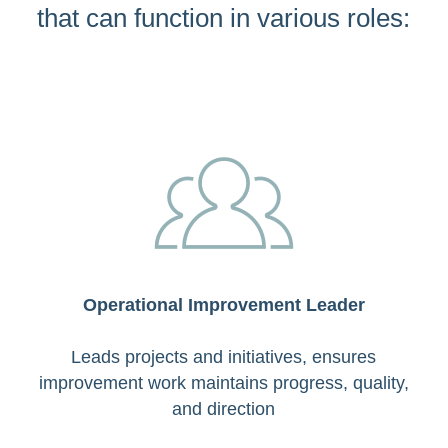
that can function in various roles:
Operational Improvement Leader
Leads projects and initiatives, ensures
improvement work maintains progress, quality,
and direction