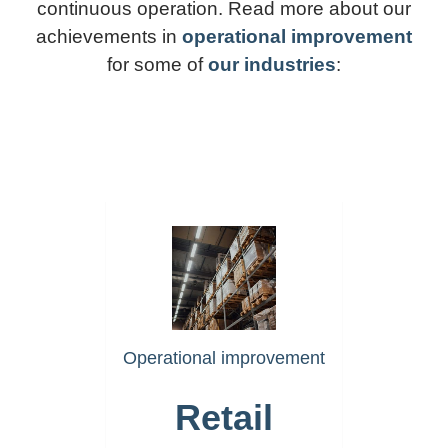
continuous operation. Read more about our
achievements in
operational improvement
for some of
our industries
:
https://www.akselera.com/ret
Operational improvement
Retail