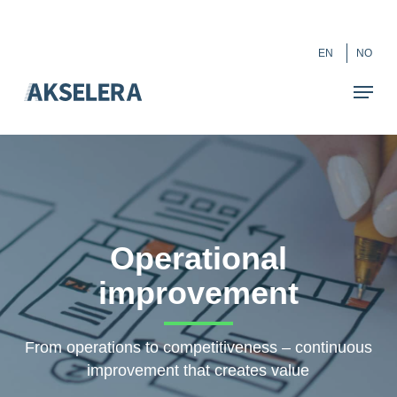
Skip
``
to
Close
EN
NO
main
Menu
content
Operational
improvement
From operations to competitiveness – continuous
improvement that creates value