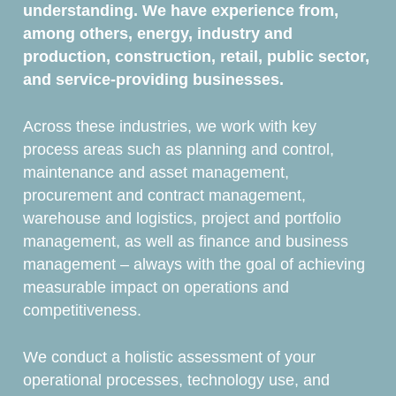
understanding. We have experience from,
among others, energy, industry and
production, construction, retail, public sector,
and service-providing businesses.
Across these industries, we work with key
process areas such as planning and control,
maintenance and asset management,
procurement and contract management,
warehouse and logistics, project and portfolio
management, as well as finance and business
management – always with the goal of achieving
measurable impact on operations and
competitiveness.
We conduct a holistic assessment of your
operational processes, technology use, and