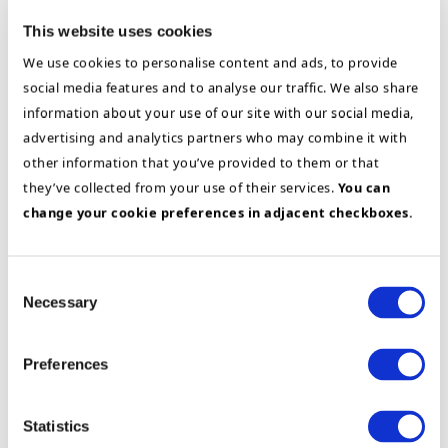
This website uses cookies
Energy
Project- & Program management
We use cookies to personalise content and ads, to provide
SAP
social media features and to analyse our traffic. We also share
Global SAP S/4
information about your use of our site with our social media,
HANA rollout at
advertising and analytics partners who may combine it with
Siemens Gamesa
other information that you’ve provided to them or that
Renewable Energy
they’ve collected from your use of their services.
You can
change your cookie preferences in adjacent checkboxes.
Efficient
Consent
Receivables
Necessary
Selection
Management
Through
Preferences
SAP
Implementation
at
Statistics
Altia