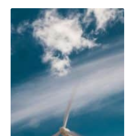
Global
SAP
S/4
HANA
rollout
at
Siemens
Gamesa
Renewable
Energy