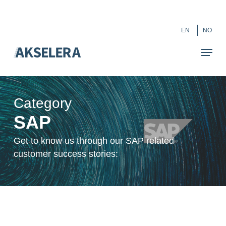
Skip
``
to
Close
EN
NO
main
Menu
content
Category
SAP
Get to know us through our SAP related
customer success stories: