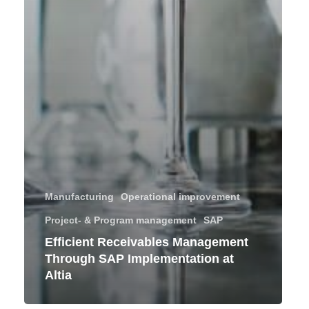
Manufacturing
Operational improvement
Project- & Program management
SAP
Efficient Receivables Management
Through SAP Implementation at
Altia