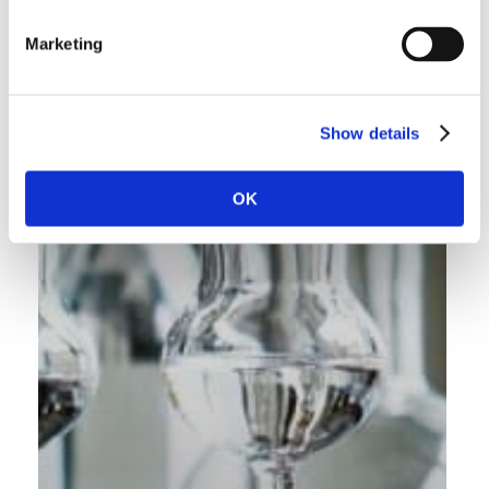
Marketing
Show details
OK