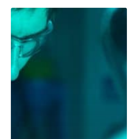
Global
SAP
S/4HANA
Rollout
for
a
Leading
Explosives
and
Industrial
Services
Company