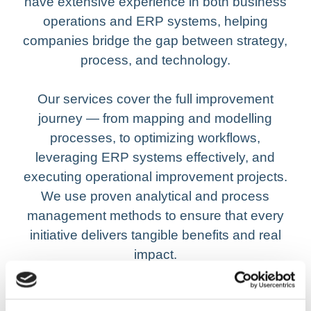
have extensive experience in both business
operations and ERP systems, helping
companies bridge the gap between strategy,
process, and technology.
Our services cover the full improvement
journey — from mapping and modelling
processes, to optimizing workflows,
leveraging ERP systems effectively, and
executing operational improvement projects.
We use proven analytical and process
management methods to ensure that every
initiative delivers tangible benefits and real
impact.
By working closely with management and key