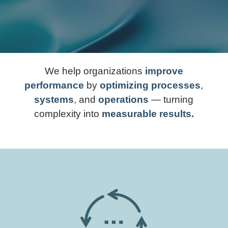
We help organizations
improve
performance
by
optimizing processes
,
systems
, and
operations
— turning
complexity into
measurable results.