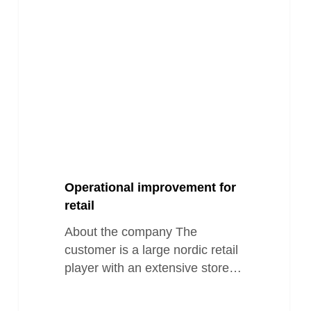
retail
Operational improvement for
retail
About the company The
customer is a large nordic retail
player with an extensive store…