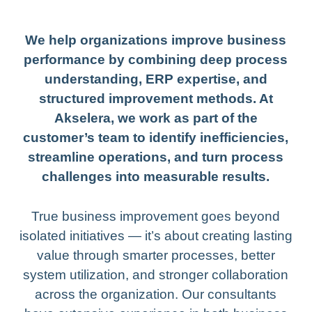
We help organizations improve business
performance by combining deep process
understanding, ERP expertise, and
structured improvement methods. At
Akselera, we work as part of the
customer’s team to identify inefficiencies,
streamline operations, and turn process
challenges into measurable results.
True business improvement goes beyond
isolated initiatives — it’s about creating lasting
value through smarter processes, better
system utilization, and stronger collaboration
across the organization. Our consultants