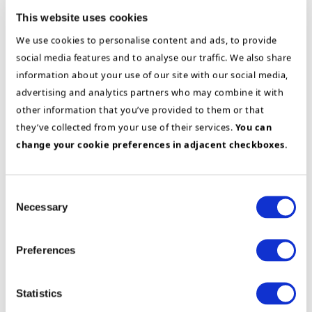
users, we ensure ownership, engagement,
This website uses cookies
and lasting change. The result is improved
We use cookies to personalise content and ads, to provide
efficiency, higher data quality, and a
social media features and to analyse our traffic. We also share
foundation for continuous improvement and
information about your use of our site with our social media,
sustainable growth.
advertising and analytics partners who may combine it with
other information that you’ve provided to them or that
Get to know our customer’s experience with
they’ve collected from your use of their services.
You can
us through our success stories:
change your cookie preferences in adjacent checkboxes.
Odfjell
Consent
Business & Application Architecture
Necessary
IFS
Selection
Success
story
Preferences
Statistics