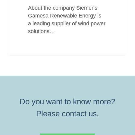
About the company Siemens
Gamesa Renewable Energy is
a leading supplier of wind power
solutions…
Do you want to know more?
Please contact us.