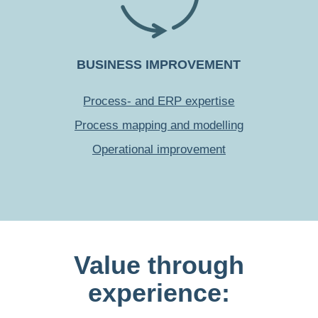
BUSINESS IMPROVEMENT
Process- and ERP expertise
Process mapping and modelling
Operational improvement
Value through
experience: