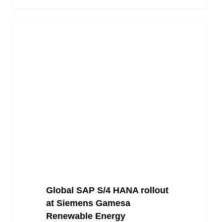
Global
Energy
SAP
S/4
HANA
rollout
at
Siemens
Gamesa
Renewable
Energy
Global SAP S/4 HANA rollout
at Siemens Gamesa
Renewable Energy