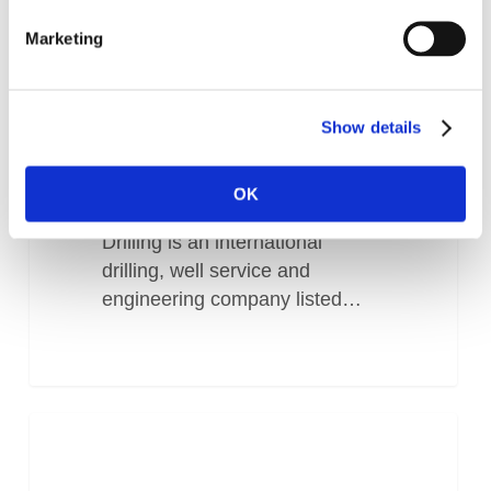
Marketing
Show details
Odfjell IFS Success story
OK
About the customer Odfjell
Drilling is an international
drilling, well service and
engineering company listed…
Operational
Improvement
improvement
for