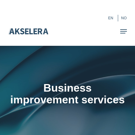
Skip
``
to
Close
EN
NO
main
Menu
content
Business
improvement services