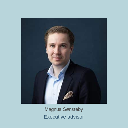
Magnus Sønsteby
Executive advisor