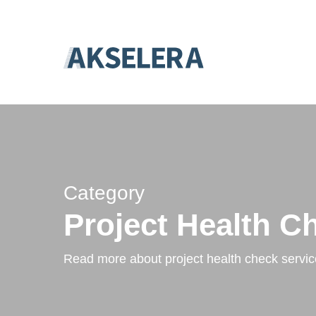
Skip
``
to
main
content
Category
Project Health C
Read more about project health check servic