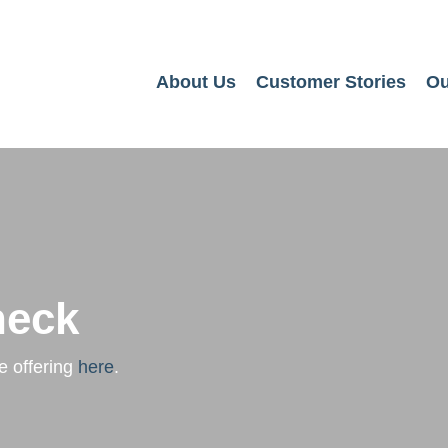
About Us
Customer Stories
Ou
heck
e offering
here
.