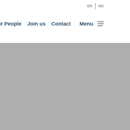
EN
NO
r People
Join us
Contact
Menu