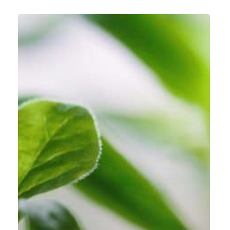
Turning
Around
a
Failing
ERP
Project