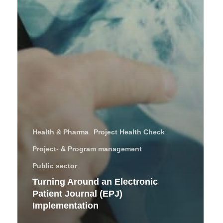
Health & Pharma
Project Health Check
Project- & Program management
Public sector
Turning Around an Electronic
Patient Journal (EPJ)
Implementation