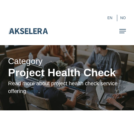
Skip
``
to
Close
EN
NO
main
Menu
content
Category
Project Health Check
Read more about project health check service
offering
here
.