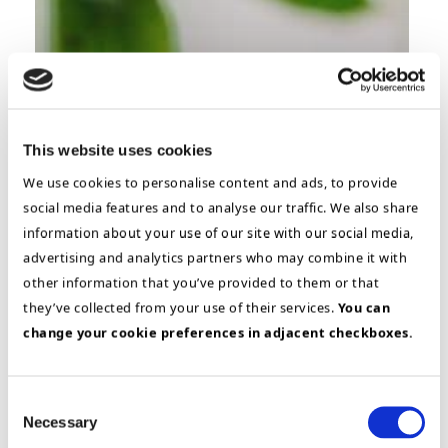
This website uses cookies
We use cookies to personalise content and ads, to provide
social media features and to analyse our traffic. We also share
information about your use of our site with our social media,
advertising and analytics partners who may combine it with
other information that you’ve provided to them or that
Building & Construction
they’ve collected from your use of their services.
You can
Project Health Check
change your cookie preferences in adjacent checkboxes.
Project- & Program management
Turning Around a
Consent
Failing ERP Project
Necessary
Selection