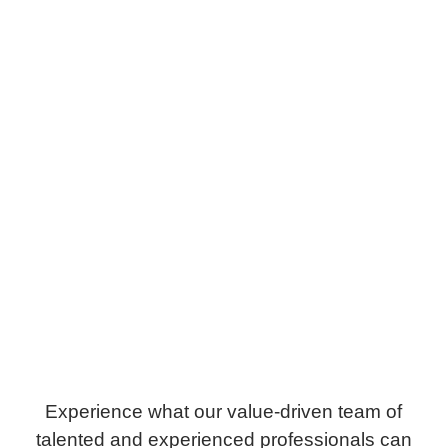
Experience what our value-driven team of
talented and experienced professionals can