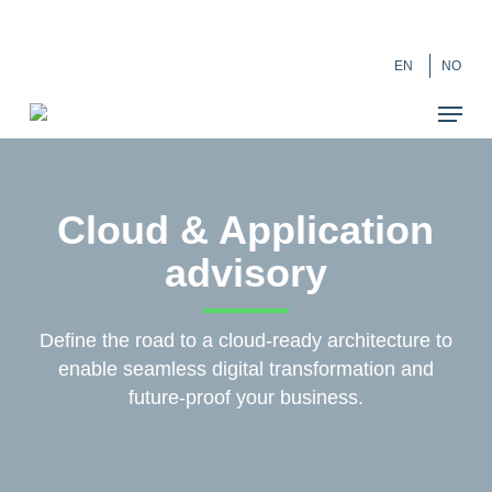
Skip
``
to
EN
NO
main
content
Cloud & Application
advisory
Define the road to a cloud-ready architecture to
enable seamless digital transformation and
future-proof your business.