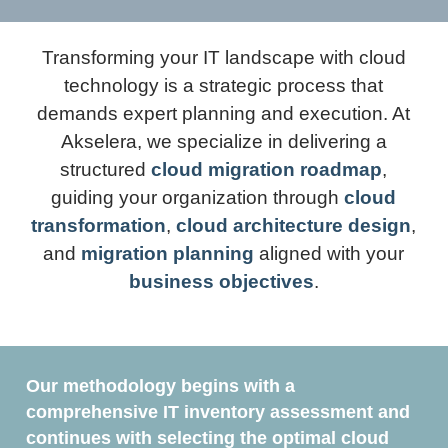
Transforming your IT landscape with cloud
technology is a strategic process that
demands expert planning and execution. At
Akselera, we specialize in delivering a
structured
cloud migration roadmap
,
guiding your organization through
cloud
transformation
,
cloud architecture design
,
and
migration planning
aligned with your
business objectives
.
Our methodology begins with a
comprehensive IT inventory assessment and
continues with selecting the optimal cloud