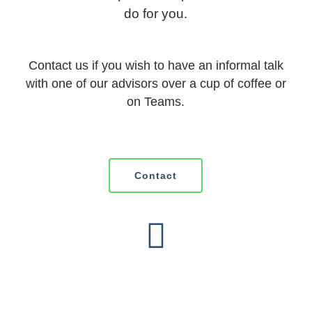
do for you.
Contact us if you wish to have an informal talk
with one of our advisors over a cup of coffee or
on Teams.
Contact