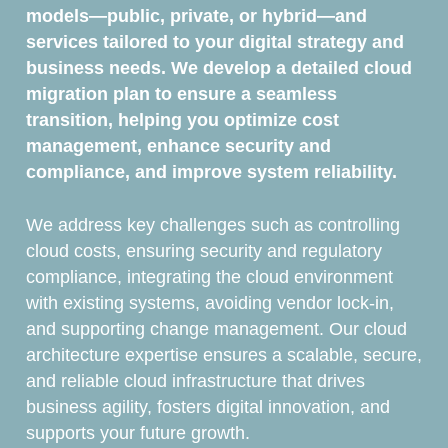
models—public, private, or hybrid—and
services tailored to your digital strategy and
business needs. We develop a detailed cloud
migration plan to ensure a seamless
transition, helping you optimize cost
management, enhance security and
compliance, and improve system reliability.
We address key challenges such as controlling
cloud costs, ensuring security and regulatory
compliance, integrating the cloud environment
with existing systems, avoiding vendor lock-in,
and supporting change management. Our cloud
architecture expertise ensures a scalable, secure,
and reliable cloud infrastructure that drives
business agility, fosters digital innovation, and
supports your future growth.