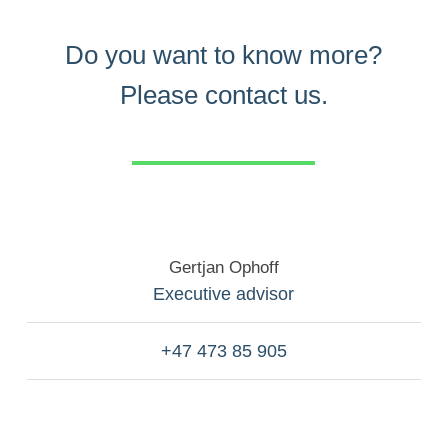
Do you want to know more?
Please contact us.
Gertjan Ophoff
Executive advisor
+47 473 85 905