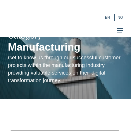
Skip
``
to
EN
NO
main
content
Category
Manufacturing
Get to know us through our successful customer
projects within the manufacturing industry
providing valuable services on their digital
transformation journey.