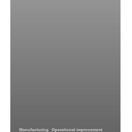
Manufacturing
Operational improvement