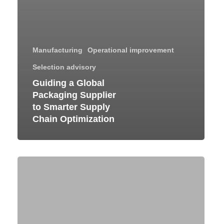
Manufacturing
Operational improvement
Selection advisory
Guiding a Global
Packaging Supplier
to Smarter Supply
Chain Optimization
Efficient
Receivables
Management
Through
SAP