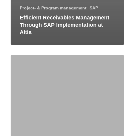
Project- & Program management
SAP
Efficient Receivables Management
Through SAP Implementation at
Altia
Global
SAP
S/4HANA
Rollout
for
a
Leading
Explosives
and
Industrial