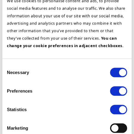
We use cookies to personalise content and ads, to provide
social media features and to analyse our traffic. We also share
information about your use of our site with our social media,
advertising and analytics partners who may combine it with
other information that you’ve provided to them or that
Find more relevant customer
they’ve collected from your use of their services.
You can
stories for your business:
change your cookie preferences in adjacent checkboxes.
Consent
Necessary
Manufacturing
Selection
Preferences
Statistics
Marketing