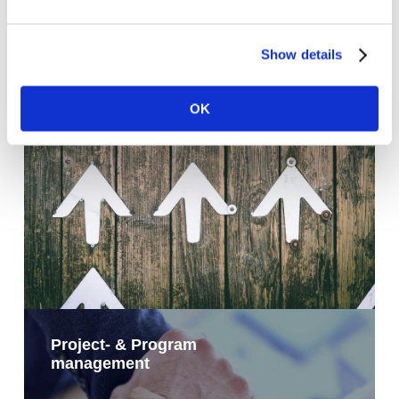
Show details
Operational improvement
OK
Project- & Program
management