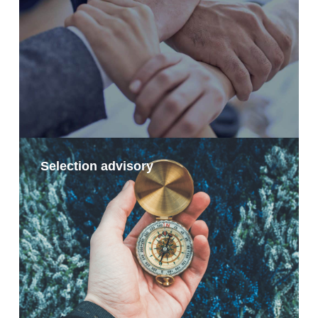
Selection advisory