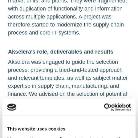
market units, and plants. They were fragmented,
with duplication of functionality and information
across multiple applications. A project was
therefore started to modernize the supply chain
process and core IT systems. ​
Akselera’s role, deliverables and results ​
Akselera was engaged to guide the selection
process, providing a tried-and-tested approach
and relevant templates, as well as subject matter
expertise in supply chain, manufacturing, and
finance. We advised on the selection of potential
software suppliers, the short-listing of suppliers,
and final proof-of concept sessions. Finally, we
helped the customer during the contract
development and negotiation phases. ​
This website uses cookies