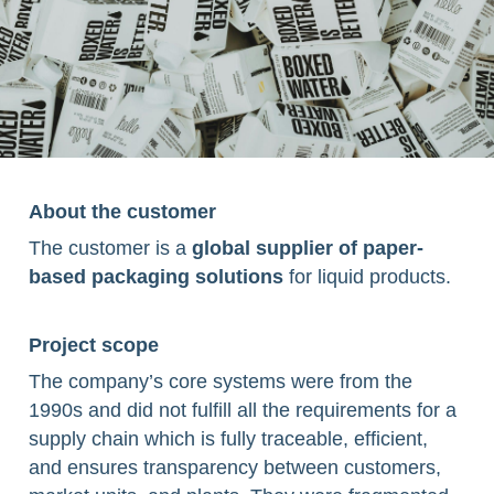
About the customer
The customer is a
global supplier of paper-
based packaging solutions
for liquid products.
Project scope ​
The company’s core systems were from the
1990s and did not fulfill all the requirements for a
supply chain which is fully traceable, efficient,
and ensures transparency between customers,