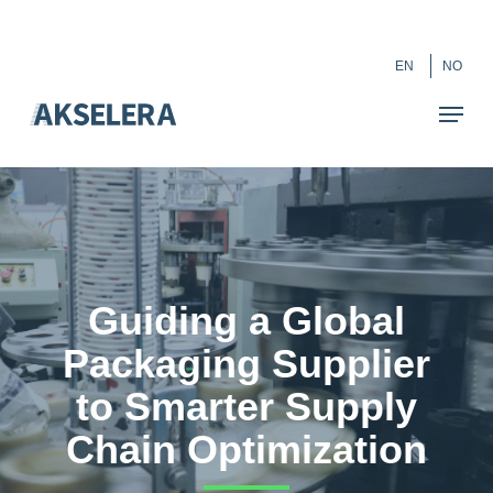
Skip
``
to
Close
EN
NO
main
Menu
content
Guiding a Global
Packaging Supplier
to Smarter Supply
Chain Optimization