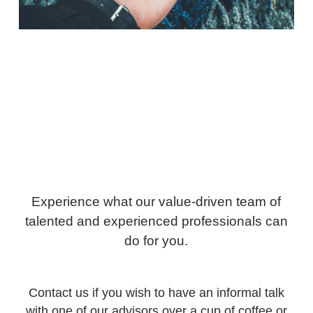
Experience what our value-driven team of
talented and experienced professionals can
do for you.
Contact us if you wish to have an informal talk
with one of our advisors over a cup of coffee or