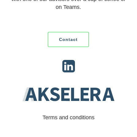
on Teams.
Contact
Terms and conditions