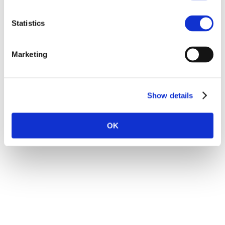
Education
Statistics
BSc in Information Technology, BErgen
School of Engineering
Marketing
Master of Economics and Business
Administration, NHH
Prince2 Foundation
Show details
OK