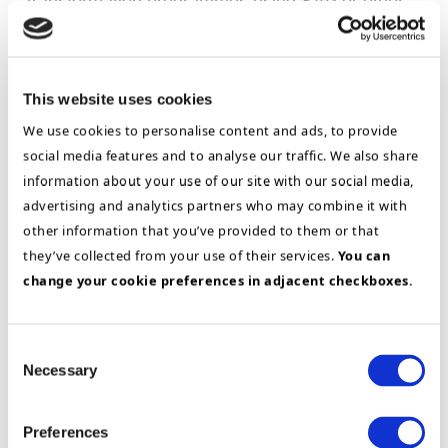
transformation programmes using SAP or other
ERP solutions as an enabler. His experience
comes primarily from CIO roles in large,
multinational companies in the food & beverage
This website uses cookies
and aquaculture industries. In addition to
We use cookies to personalise content and ads, to provide
ERP/SAP implementations, this has also given
social media features and to analyse our traffic. We also share
him wide-ranging experience of SAP and process
information about your use of our site with our social media,
governance, benefit realization, IT management
advertising and analytics partners who may combine it with
and building international IT organizations. Terje
other information that you’ve provided to them or that
has also played key roles in several large,
they’ve collected from your use of their services.
You can
international M&A projects and post-merger
change your cookie preferences in adjacent checkboxes.
integrations. Terje has a deep understanding of
logistics, including sourcing and planning
Consent
(S&OP), production and sales & distribution.
Necessary
Selection
Terje has also played a key role in projects using
AI/machine learning as well as big data.
Preferences