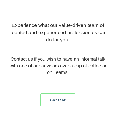
Experience what our value-driven team of
talented and experienced professionals can
do for you.
Contact us if you wish to have an informal talk
with one of our advisors over a cup of coffee or
on Teams.
Contact