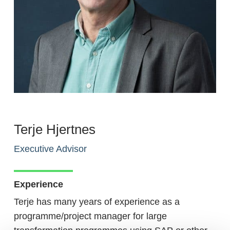
Terje Hjertnes
Executive Advisor
Experience
Terje has many years of experience as a
programme/project manager for large