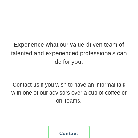
Experience what our value-driven team of
talented and experienced professionals can
do for you.
Contact us if you wish to have an informal talk
with one of our advisors over a cup of coffee or
on Teams.
Contact