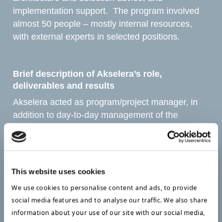
implementation support. The program involved
almost 50 people – mostly internal resources,
with external experts in selected positions.
Brief description of Akselera’s role,
deliverables and results ​
Akselera acted as program/project manager, in
addition to day-to-day management of the
datacenter part of the program. The project
started with a concept phase, involving selected
internal experts in datacenter, network, and
phone/switch management. Later, the client side
This website uses cookies
(PCs ++) was added to the program.
We use cookies to personalise content and ads, to provide
social media features and to analyse our traffic. We also share
The concept was approved by the municipal
information about your use of our site with our social media,
council in March 2018, and resulted in 6–7