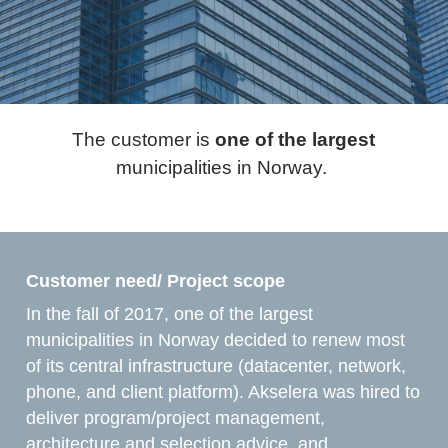
The customer is
one of the largest
municipalities in Norway. ​
Customer need/ Project scope ​
In the fall of 2017, one of the largest
municipalities in Norway decided to renew most
of its central infrastructure (datacenter, network,
phone, and client platform). Akselera was hired to
deliver program/project management,
architecture and selection advice, and