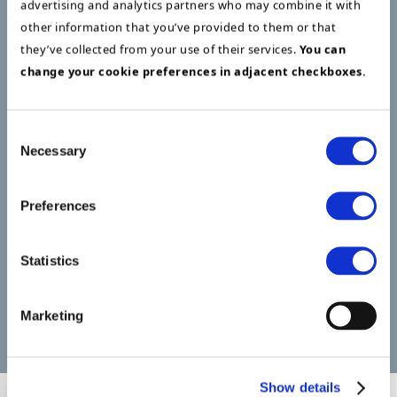
advertising and analytics partners who may combine it with
selection and implementation projects, all
other information that you’ve provided to them or that
managed by the program, using internal and
they’ve collected from your use of their services.
You can
external resources.
change your cookie preferences in adjacent checkboxes.
The selection projects included, among other
things, a new data room, a hybrid cloud
Consent
Necessary
Selection
datacenter solution, a new network hub, digital
phone solution, and new clients, all running in
parallel, managed by the FDI program. The
Preferences
program and all projects were delivered on time. ​
Statistics
Service Areas
Marketing
Project and program management
Show details