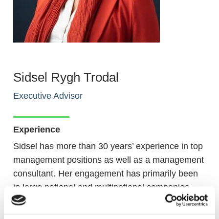
Sidsel Rygh Trodal
Executive Advisor
Experience
Sidsel has more than 30 years’ experience in top
management positions as well as a management
consultant. Her engagement has primarily been
in large national and multinational companies
with complex value chain, mostly within FMCG
and Retail Operations both B2B and B2C. She