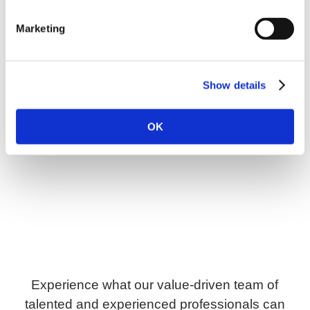
Marketing
Show details
OK
Experience what our value-driven team of
talented and experienced professionals can