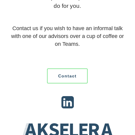
do for you.
Contact us if you wish to have an informal talk
with one of our advisors over a cup of coffee or
on Teams.
Contact