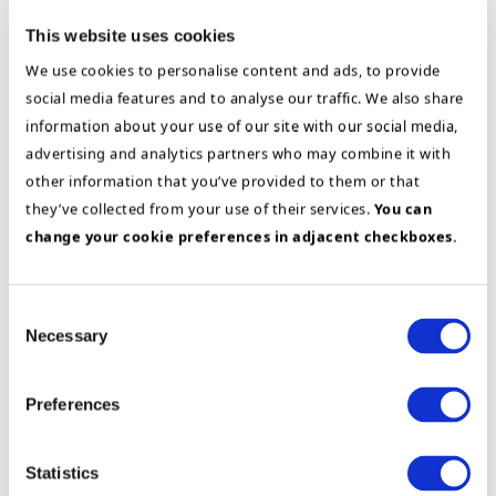
has also experience from a variety of industries,
This website uses cookies
such as Technology Companies, Marine Industry
We use cookies to personalise content and ads, to provide
and Engineering.
social media features and to analyse our traffic. We also share
information about your use of our site with our social media,
Sidsel is well placed to advise on strategic
advertising and analytics partners who may combine it with
change processes, strategic sourcing and
other information that you’ve provided to them or that
category management, Post Merger Integrations,
they’ve collected from your use of their services.
You can
ERP and Organizational development,
change your cookie preferences in adjacent checkboxes.
assessments (individual and team).
Consent
Education
Necessary
Selection
Siviløkonom, Norwegian School of
Economics and Business Administration
Preferences
(NHH)
Prince 2
Statistics
AON Assessment Solutions