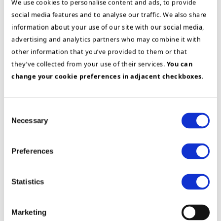
We use cookies to personalise content and ads, to provide
to Nordic responsibility for developing global
social media features and to analyse our traffic. We also share
partners as well as industry responsibility for the
information about your use of our site with our social media,
process industry.
advertising and analytics partners who may combine it with
other information that you’ve provided to them or that
Education
they’ve collected from your use of their services.
You can
change your cookie preferences in adjacent checkboxes.
Bachelor of Business Administration, BI
Norwegian Business School
Business courses; Sales Management,
Consent
Project Management, Value Based Selling
Necessary
Selection
SAP Sales and Distribution Module
Preferences
Statistics
Marketing