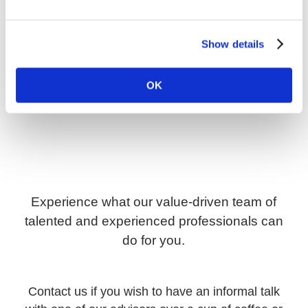
Show details
OK
Experience what our value-driven team of
talented and experienced professionals can
do for you.
Contact us if you wish to have an informal talk