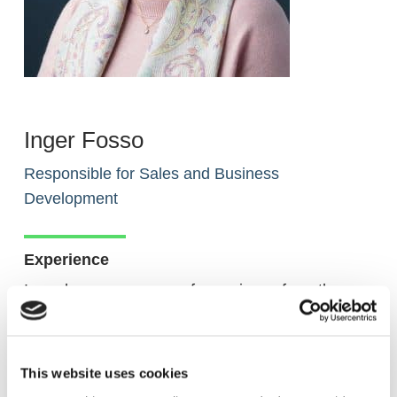
Inger Fosso
Responsible for Sales and Business
Development
Experience
Inger has many years of experience from the
consulting and software industry. Before joining
Akselera in 2015, she was employed for 17 years
by SAP and had sales responsibility for some of
This website uses cookies
Norway’s largest industrial companies in addition