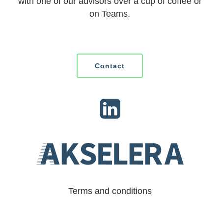
with one of our advisors over a cup of coffee or
on Teams.
Contact
Terms and conditions